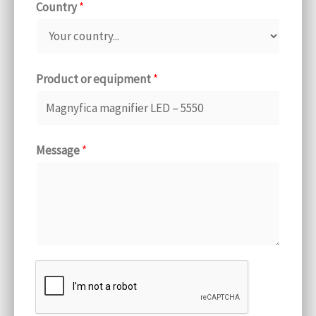
Country
*
Product or equipment
*
Message
*