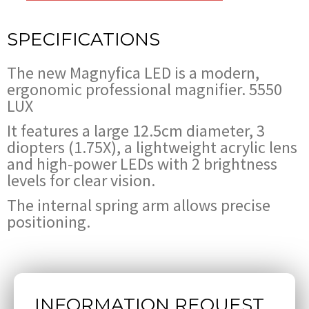
SPECIFICATIONS
The new Magnyfica LED is a modern,
ergonomic professional magnifier. 5550
LUX
It features a large 12.5cm diameter, 3
diopters (1.75X), a lightweight acrylic lens
and high-power LEDs with 2 brightness
levels for clear vision.
The internal spring arm allows precise
positioning.
INFORMATION REQUEST