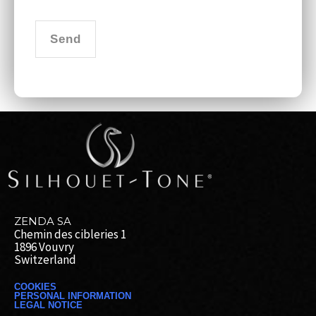
Send
ZENDA SA
Chemin des cibleries 1
1896 Vouvry
Switzerland
COOKIES
PERSONAL INFORMATION
LEGAL NOTICE