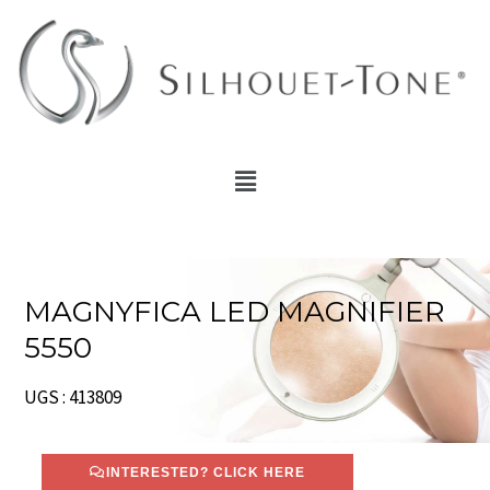
Skip
to
content
Menu
MAGNYFICA LED MAGNIFIER
5550
UGS : 413809
INTERESTED? CLICK HERE