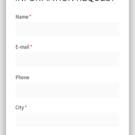
Name
*
E-mail
*
Phone
City
*