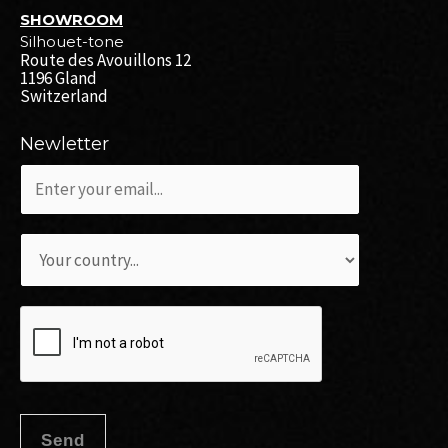
SHOWROOM
Silhouet-tone
Route des Avouillons 12
1196 Gland
Switzerland
Newletter
c
o
c
u
L
o
r
i
u
r
s
r
i
t
r
e
e
i
l
d
e
*
é
Send